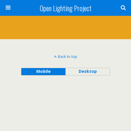
Open Lighting Project
Back to top
Mobile
Desktop