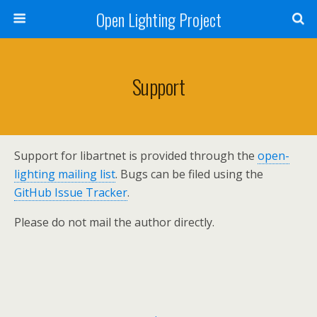
Open Lighting Project
Support
Support for libartnet is provided through the
open-
lighting mailing list
. Bugs can be filed using the
GitHub Issue Tracker
.
Please do not mail the author directly.