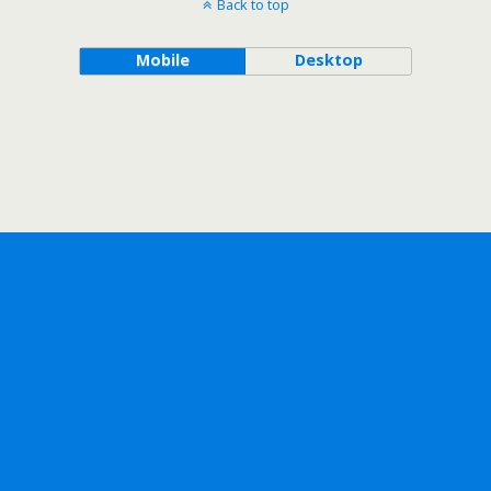
Back to top
Mobile
Desktop