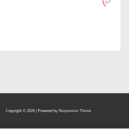
Copyright © 2026
| Powered by
Responsive Theme