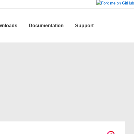
wnloads
Documentation
Support