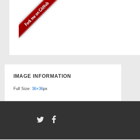
IMAGE INFORMATION
Full Size:
36×36
px