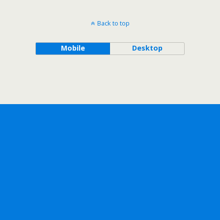
Back to top
Mobile
Desktop