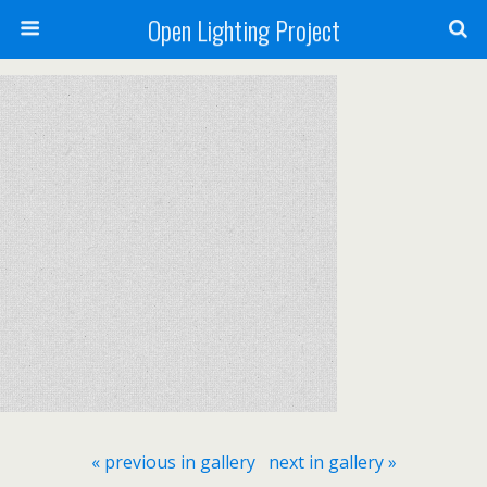
Open Lighting Project
« previous in gallery
next in gallery »