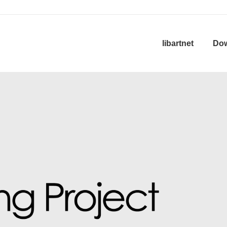
in
libartnet
Do
igation