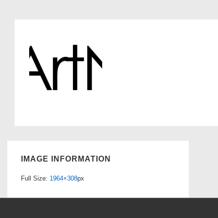
IMAGE INFORMATION
Full Size:
1964×308
px