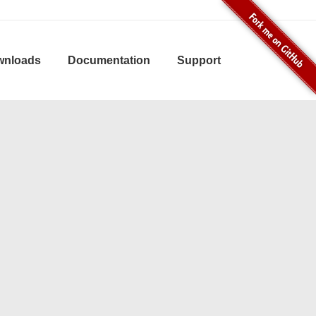
wnloads
Documentation
Support