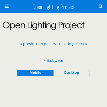
Open Lighting Project
« previous in gallery
next in gallery »
Back to top
Mobile
Desktop