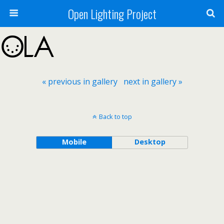
Open Lighting Project
« previous in gallery
next in gallery »
Back to top
Mobile
Desktop