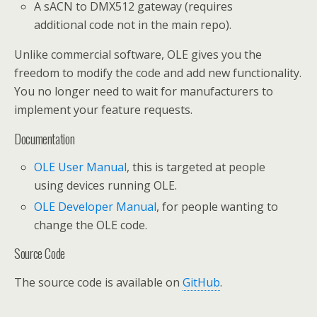
A sACN to DMX512 gateway (requires
additional code not in the main repo).
Unlike commercial software, OLE gives you the
freedom to modify the code and add new functionality.
You no longer need to wait for manufacturers to
implement your feature requests.
Documentation
OLE User Manual
, this is targeted at people
using devices running OLE.
OLE Developer Manual
, for people wanting to
change the OLE code.
Source Code
The source code is available on
GitHub
.