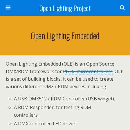
Open Lighting Project
Open Lighting Embedded
Open Lighting Embedded (OLE) is an Open Source
DMX/RDM framework for
PIC32 microcontrollers
. OLE
is a set of building blocks, it can be used to create
various different DMX / RDM devices including:
A USB DMX512 / RDM Controller (USB widget).
A RDM Responder, for testing RDM
controllers.
A DMX controlled LED driver.