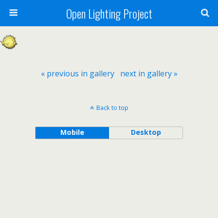
Open Lighting Project
« previous in gallery
next in gallery »
Back to top
Mobile
Desktop