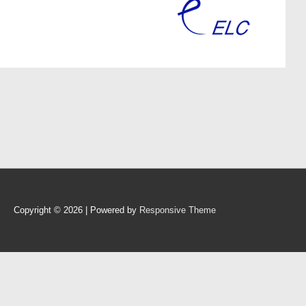
Copyright © 2026
| Powered by
Responsive Theme