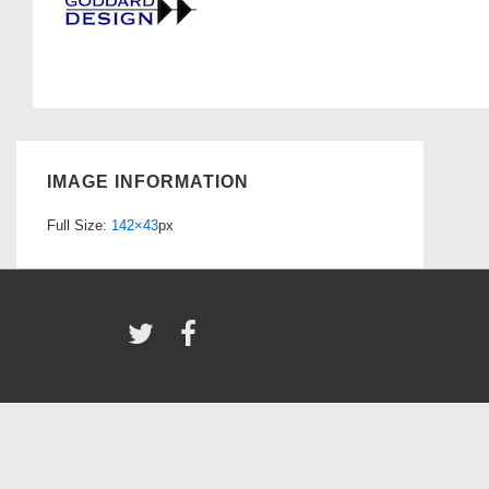
IMAGE INFORMATION
Full Size:
142×43
px