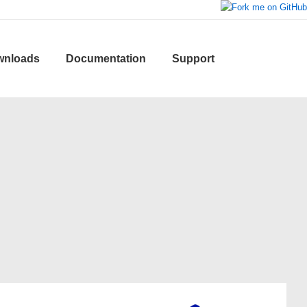
wnloads
Documentation
Support