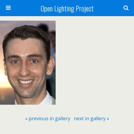
Open Lighting Project
« previous in gallery
next in gallery »