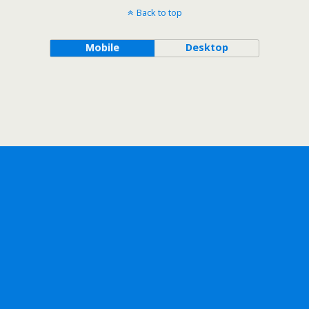
Back to top
Mobile
Desktop