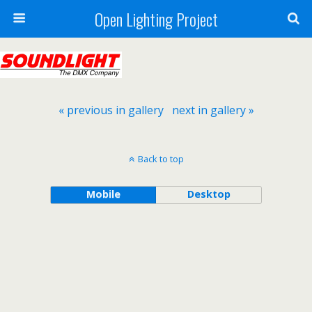
Open Lighting Project
« previous in gallery
next in gallery »
Back to top
Mobile
Desktop