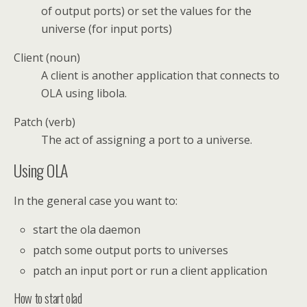
of output ports) or set the values for the
universe (for input ports)
Client (noun)
A client is another application that connects to
OLA using libola.
Patch (verb)
The act of assigning a port to a universe.
Using OLA
In the general case you want to:
start the ola daemon
patch some output ports to universes
patch an input port or run a client application
How to start olad