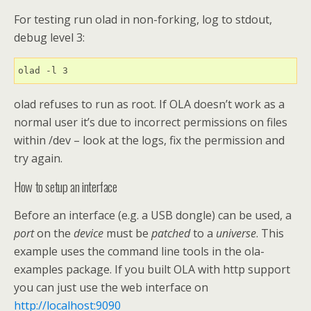
For testing run olad in non-forking, log to stdout,
debug level 3:
olad -l 3
olad refuses to run as root. If OLA doesn’t work as a
normal user it’s due to incorrect permissions on files
within /dev – look at the logs, fix the permission and
try again.
How to setup an interface
Before an interface (e.g. a USB dongle) can be used, a
port
on the
device
must be
patched
to a
universe
. This
example uses the command line tools in the ola-
examples package. If you built OLA with http support
you can just use the web interface on
http://localhost:9090