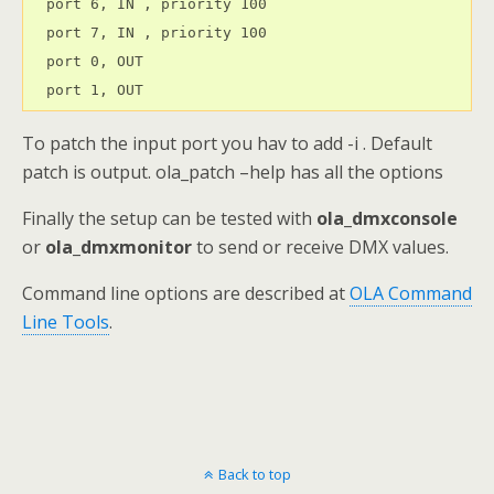
  port 6, IN , priority 100

  port 7, IN , priority 100

  port 0, OUT 

  port 1, OUT
To patch the input port you hav to add -i . Default
patch is output. ola_patch –help has all the options
Finally the setup can be tested with
ola_dmxconsole
or
ola_dmxmonitor
to send or receive DMX values.
Command line options are described at
OLA Command
Line Tools
.
Back to top