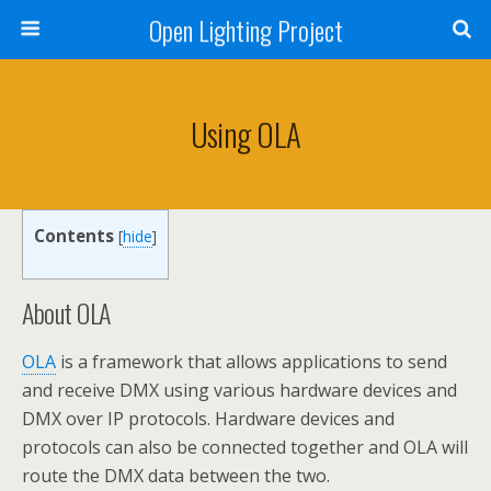
Open Lighting Project
Using OLA
Contents
[
hide
]
About OLA
OLA
is a framework that allows applications to send
and receive DMX using various hardware devices and
DMX over IP protocols. Hardware devices and
protocols can also be connected together and OLA will
route the DMX data between the two.