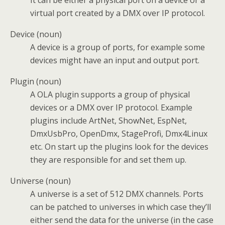
virtual port created by a DMX over IP protocol.
Device (noun)
A device is a group of ports, for example some
devices might have an input and output port.
Plugin (noun)
A OLA plugin supports a group of physical
devices or a DMX over IP protocol. Example
plugins include ArtNet, ShowNet, EspNet,
DmxUsbPro, OpenDmx, StageProfi, Dmx4Linux
etc. On start up the plugins look for the devices
they are responsible for and set them up.
Universe (noun)
A universe is a set of 512 DMX channels. Ports
can be patched to universes in which case they’ll
either send the data for the universe (in the case