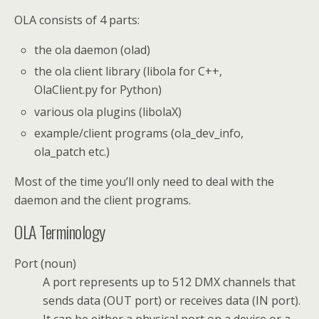
OLA consists of 4 parts:
the ola daemon (olad)
the ola client library (libola for C++,
OlaClient.py for Python)
various ola plugins (libolaX)
example/client programs (ola_dev_info,
ola_patch etc.)
Most of the time you’ll only need to deal with the
daemon and the client programs.
OLA Terminology
Port (noun)
A port represents up to 512 DMX channels that
sends data (OUT port) or receives data (IN port).
It can be either a physical port on a device or a