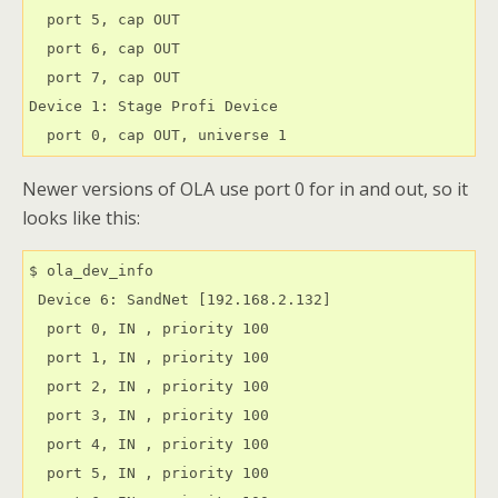
  port 5, cap OUT

  port 6, cap OUT

  port 7, cap OUT

Device 1: Stage Profi Device

  port 0, cap OUT, universe 1
Newer versions of OLA use port 0 for in and out, so it
looks like this:
$ ola_dev_info

 Device 6: SandNet [192.168.2.132]

  port 0, IN , priority 100

  port 1, IN , priority 100

  port 2, IN , priority 100

  port 3, IN , priority 100

  port 4, IN , priority 100

  port 5, IN , priority 100
