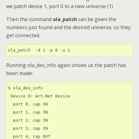
we patch device 1, port 0 to a new universe (1)
Then the command
ola_patch
can be given the
numbers just found and the desired universe, so they
get connected.
ola_patch  -d 1 -p 0 -u 1
Running ola_dev_info again shows us the patch has
been made:
$ ola_dev_info

 Device 0: Art-Net Device

  port 0, cap IN

  port 1, cap IN

  port 2, cap IN

  port 3, cap IN

  port 4, cap OUT
