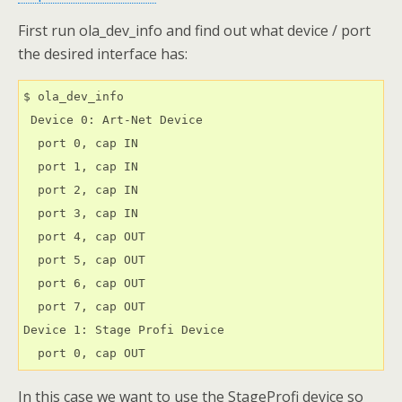
First run ola_dev_info and find out what device / port
the desired interface has:
$ ola_dev_info

 Device 0: Art-Net Device

  port 0, cap IN

  port 1, cap IN

  port 2, cap IN

  port 3, cap IN

  port 4, cap OUT

  port 5, cap OUT

  port 6, cap OUT

  port 7, cap OUT

Device 1: Stage Profi Device

  port 0, cap OUT
In this case we want to use the StageProfi device so