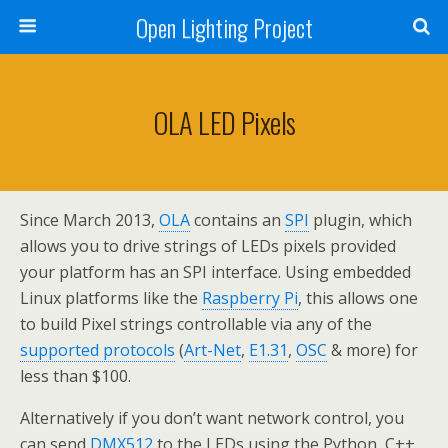
Open Lighting Project
OLA LED Pixels
Since March 2013,
OLA
contains an
SPI
plugin, which
allows you to drive strings of LEDs pixels provided
your platform has an SPI interface. Using embedded
Linux platforms like the
Raspberry Pi
, this allows one
to build Pixel strings controllable via any of the
supported protocols
(
Art-Net
,
E1.31
,
OSC
& more) for
less than $100.
Alternatively if you don’t want network control, you
can send
DMX512
to the LEDs using the Python, C++