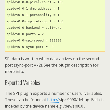
spidev0.0-0-pixel-count = 150

spidev0.0-1-dmx-address = 1

spidev0.0-1-personality = 1

spidev0.0-1-pixel-count = 150

spidev0.0-backend = software

spidev0.0-ports = 2

spidev0.0-spi-speed = 100000

spidev0.0-sync-port = -2
SPI data is written when data arrives on the second
port (sync-port = -2). See the plugin description for
more info.
Exported Variables
The SPI plugin exports a number of useful variables.
These can be found at
http://
<ip>:9090/debug. Each is
indexed by the device name e.g. /dev/spi0.0 .