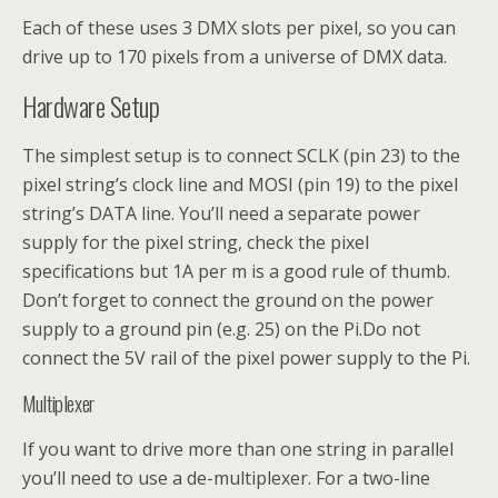
Each of these uses 3 DMX slots per pixel, so you can
drive up to 170 pixels from a universe of DMX data.
Hardware Setup
The simplest setup is to connect SCLK (pin 23) to the
pixel string’s clock line and MOSI (pin 19) to the pixel
string’s DATA line. You’ll need a separate power
supply for the pixel string, check the pixel
specifications but 1A per m is a good rule of thumb.
Don’t forget to connect the ground on the power
supply to a ground pin (e.g. 25) on the Pi.Do not
connect the 5V rail of the pixel power supply to the Pi.
Multiplexer
If you want to drive more than one string in parallel
you’ll need to use a de-multiplexer. For a two-line