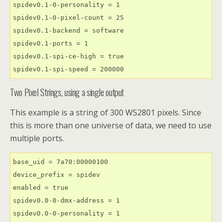
spidev0.1-0-personality = 1

spidev0.1-0-pixel-count = 25

spidev0.1-backend = software

spidev0.1-ports = 1

spidev0.1-spi-ce-high = true

spidev0.1-spi-speed = 200000
Two Pixel Strings, using a single output
This example is a string of 300 WS2801 pixels. Since
this is more than one universe of data, we need to use
multiple ports.
base_uid = 7a70:00000100

device_prefix = spidev

enabled = true

spidev0.0-0-dmx-address = 1

spidev0.0-0-personality = 1
