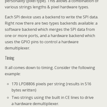
personality (pixel type). This allows a combination of
various strings lengths & pixel hardware types.
Each SPI device uses a backend to write the SPI data.
Right now there are two types backends available: a
software backend which merges the SPI data from
one or more ports, and a hardware backend which
uses the GPIO pins to control a hardware
demultiplexer.
Timing
It all comes down to timing. Consider the following
example:
170 LPD8806 pixels per string (results in 516
bytes written)
Two strings using the built in CE lines to drive
a hardware demultipliexer.