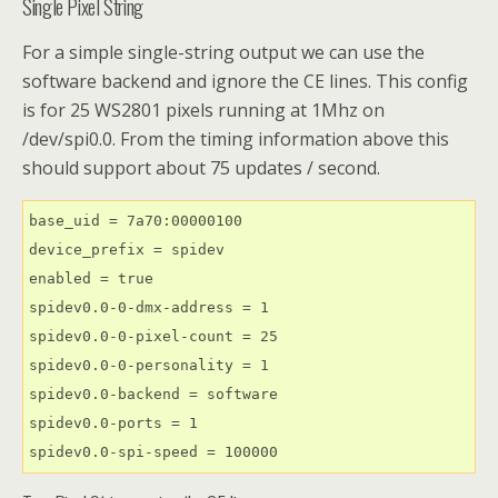
Single Pixel String
For a simple single-string output we can use the
software backend and ignore the CE lines. This config
is for 25 WS2801 pixels running at 1Mhz on
/dev/spi0.0. From the timing information above this
should support about 75 updates / second.
base_uid = 7a70:00000100                             
device_prefix = spidev

enabled = true

spidev0.0-0-dmx-address = 1

spidev0.0-0-pixel-count = 25

spidev0.0-0-personality = 1

spidev0.0-backend = software

spidev0.0-ports = 1

spidev0.0-spi-speed = 100000