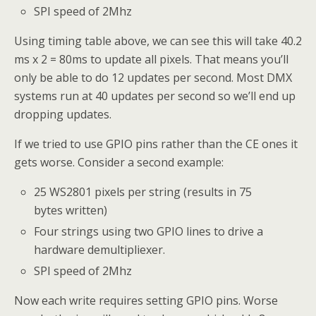
SPI speed of 2Mhz
Using timing table above, we can see this will take 40.2
ms x 2 = 80ms to update all pixels. That means you’ll
only be able to do 12 updates per second. Most DMX
systems run at 40 updates per second so we’ll end up
dropping updates.
If we tried to use GPIO pins rather than the CE ones it
gets worse. Consider a second example:
25 WS2801 pixels per string (results in 75
bytes written)
Four strings using two GPIO lines to drive a
hardware demultipliexer.
SPI speed of 2Mhz
Now each write requires setting GPIO pins. Worse