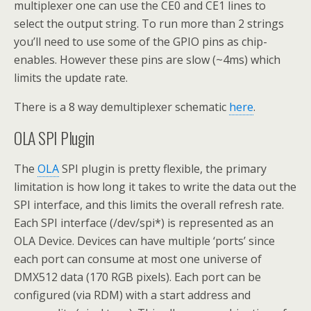
multiplexer one can use the CE0 and CE1 lines to
select the output string. To run more than 2 strings
you’ll need to use some of the GPIO pins as chip-
enables. However these pins are slow (~4ms) which
limits the update rate.
There is a 8 way demultiplexer schematic
here
.
OLA SPI Plugin
The
OLA
SPI plugin is pretty flexible, the primary
limitation is how long it takes to write the data out the
SPI interface, and this limits the overall refresh rate.
Each SPI interface (/dev/spi*) is represented as an
OLA Device. Devices can have multiple ‘ports’ since
each port can consume at most one universe of
DMX512 data (170 RGB pixels). Each port can be
configured (via RDM) with a start address and