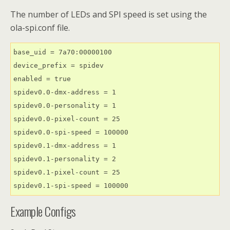
The number of LEDs and SPI speed is set using the
ola-spi.conf file.
base_uid = 7a70:00000100

device_prefix = spidev

enabled = true

spidev0.0-dmx-address = 1

spidev0.0-personality = 1

spidev0.0-pixel-count = 25

spidev0.0-spi-speed = 100000

spidev0.1-dmx-address = 1

spidev0.1-personality = 2

spidev0.1-pixel-count = 25

spidev0.1-spi-speed = 100000
Example Configs