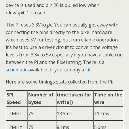
device is used and pin 26 is pulled low when
/dev/spi0.1 is used.
The Pi uses 3.3V logic. You can usually get away with
connecting the pins directly to the pixel hardware
which uses 5V for testing, but for reliable operation
it’s best to use a driver circuit to convert the voltage
levels from 3.3v to 5v especially if you have a cable run
between the Pi and the Pixel string. There is a
schematic
available or you can buy a
kit
.
Here are some timings stats collected from the Pi:
SPI
Number of
time taken for
Time on the
Speed
bytes
write()
wire
1MHz
75
13.5ms
11.1ms
2MHz
75
8.1ms
5.6ms