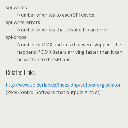
spi-writes
Number of writes to each SPI device
spi-write-errors
Number of writes that resulted in an error
spi-drops
Number of DMX updates that were skipped. The
happens if DMX data is arriving faster than it can
be written to the SPI bus.
Related Links
http://www.solderlab.de/index.php/software/glediator
(Pixel Control Software that outputs ArtNet)