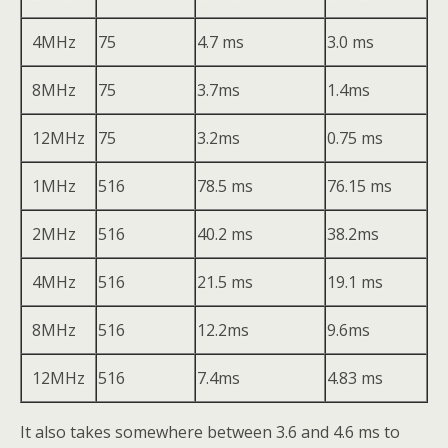
4MHz
75
4.7 ms
3.0 ms
8MHz
75
3.7ms
1.4ms
12MHz
75
3.2ms
0.75 ms
1MHz
516
78.5 ms
76.15 ms
2MHz
516
40.2 ms
38.2ms
4MHz
516
21.5 ms
19.1 ms
8MHz
516
12.2ms
9.6ms
12MHz
516
7.4ms
4.83 ms
It also takes somewhere between 3.6 and 4.6 ms to