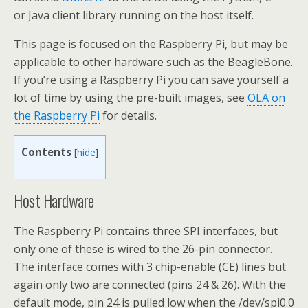
or Java client library running on the host itself.
This page is focused on the Raspberry Pi, but may be
applicable to other hardware such as the BeagleBone.
If you’re using a Raspberry Pi you can save yourself a
lot of time by using the pre-built images, see
OLA on
the Raspberry Pi
for details.
Contents
[
hide
]
Host Hardware
The Raspberry Pi contains three SPI interfaces, but
only one of these is wired to the 26-pin connector.
The interface comes with 3 chip-enable (CE) lines but
again only two are connected (pins 24 & 26). With the
default mode, pin 24 is pulled low when the /dev/spi0.0