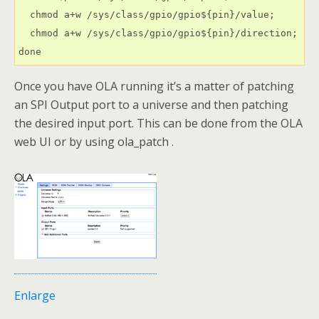
  chmod a+w /sys/class/gpio/gpio${pin}/value;

  chmod a+w /sys/class/gpio/gpio${pin}/direction;

done
Once you have OLA running it’s a matter of patching
an SPI Output port to a universe and then patching
the desired input port. This can be done from the OLA
web UI or by using ola_patch .
Enlarge