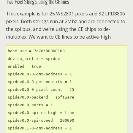
Two Pixel Strings, using the CE lines
This example is for 25 WS2801 pixels and 32 LPD8806
pixels. Both strings run at 2Mhz and are connected to
the spi bus, and we’re using the CE chips to de-
multiplex. We want to CE lines to be active-high.
base_uid = 7a70:00000100

device_prefix = spidev

enabled = true

spidev0.0-0-dmx-address = 1

spidev0.0-0-personality = 1

spidev0.0-0-pixel-count = 25

spidev0.0-backend = software

spidev0.0-ports = 1

spidev0.0-spi-ce-high = true

spidev0.0-spi-speed = 200000

spidev0.1-0-dmx-address = 1
