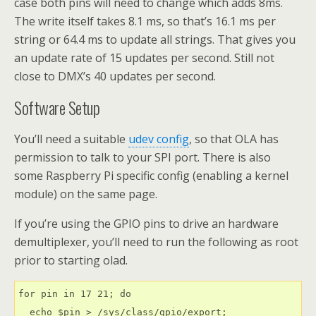
case both pins will need to change which adds 8ms.
The write itself takes 8.1 ms, so that’s 16.1 ms per
string or 64.4 ms to update all strings. That gives you
an update rate of 15 updates per second. Still not
close to DMX’s 40 updates per second.
Software Setup
You’ll need a suitable
udev config
, so that OLA has
permission to talk to your SPI port. There is also
some Raspberry Pi specific config (enabling a kernel
module) on the same page.
If you’re using the GPIO pins to drive an hardware
demultiplexer, you’ll need to run the following as root
prior to starting olad.
for pin in 17 21; do

  echo $pin > /sys/class/gpio/export;
