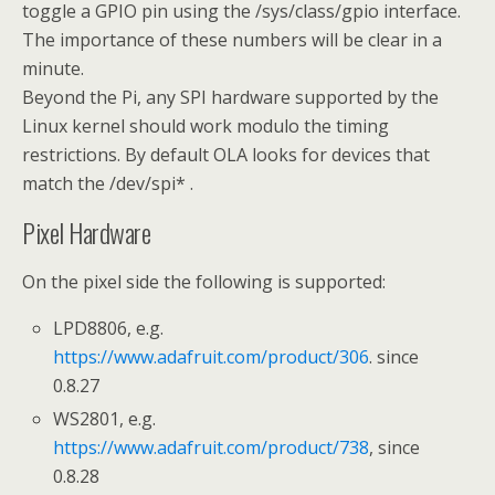
toggle a GPIO pin using the /sys/class/gpio interface.
The importance of these numbers will be clear in a
minute.
Beyond the Pi, any SPI hardware supported by the
Linux kernel should work modulo the timing
restrictions. By default OLA looks for devices that
match the /dev/spi* .
Pixel Hardware
On the pixel side the following is supported:
LPD8806, e.g.
https://www.adafruit.com/product/306
. since
0.8.27
WS2801, e.g.
https://www.adafruit.com/product/738
, since
0.8.28