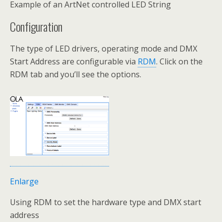
Example of an ArtNet controlled LED String
Configuration
The type of LED drivers, operating mode and DMX
Start Address are configurable via
RDM
. Click on the
RDM tab and you’ll see the options.
Enlarge
Using RDM to set the hardware type and DMX start
address