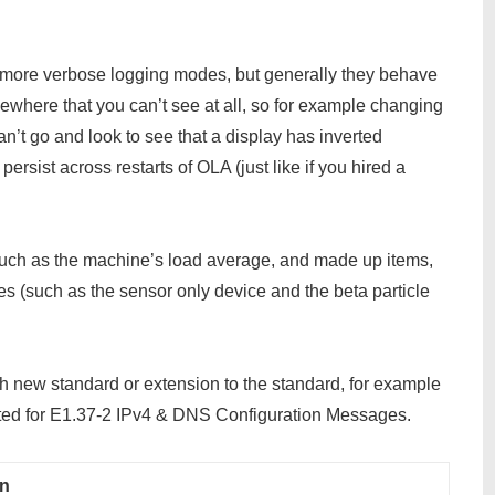
 more verbose logging modes, but generally they behave
omewhere that you can’t see at all, so for example changing
can’t go and look to see that a display has inverted
ersist across restarts of OLA (just like if you hired a
 such as the machine’s load average, and made up items,
es (such as the sensor only device and the beta particle
 new standard or extension to the standard, for example
nted for E1.37-2 IPv4 & DNS Configuration Messages.
on