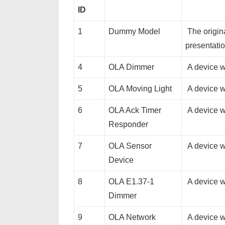
ID
1
Dummy Model
The origin
presentatio
4
OLA Dimmer
A device w
5
OLA Moving Light
A device w
6
OLA Ack Timer
A device w
Responder
7
OLA Sensor
A device wi
Device
8
OLA E1.37-1
A device w
Dimmer
9
OLA Network
A device w