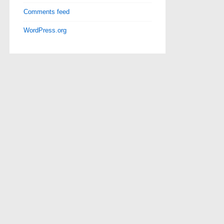
Comments feed
WordPress.org