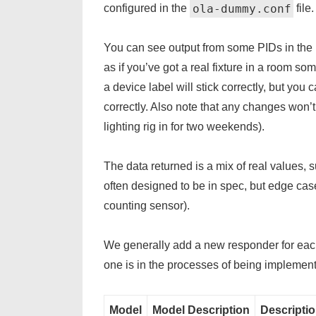
ola-dummy.conf
configured in the
file.
You can see output from some PIDs in the
as if you’ve got a real fixture in a room s
a device label will stick correctly, but you 
correctly. Also note that any changes won’t p
lighting rig in for two weekends).
The data returned is a mix of real values,
often designed to be in spec, but edge cas
counting sensor).
We generally add a new responder for each
one is in the processes of being impleme
Model
Model Description
Descripti