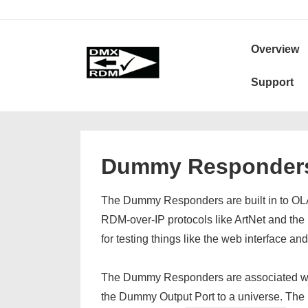
↓
Skip
Secondary
Main
to
Navigation
Overview
Navigation
Main
Support
Content
Dummy Responder
The Dummy Responders are built in to OLA
RDM-over-IP protocols like ArtNet and th
for testing things like the web interface an
The Dummy Responders are associated wit
the Dummy Output Port to a universe. The