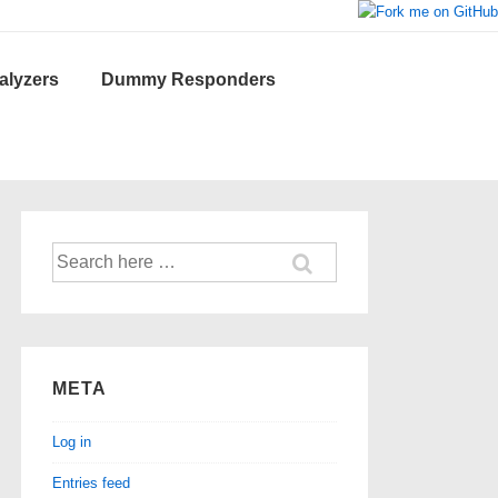
lyzers
Dummy Responders
Search
for:
META
Log in
Entries feed