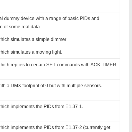
al dummy device with a range of basic PIDs and
n of some real data
hich simulates a simple dimmer
hich simulates a moving light.
hich replies to certain SET commands with ACK TIMER
th a DMX footprint of 0 but with multiple sensors.
hich implements the PIDs from E1.37-1.
hich implements the PIDs from E1.37-2 (currently get