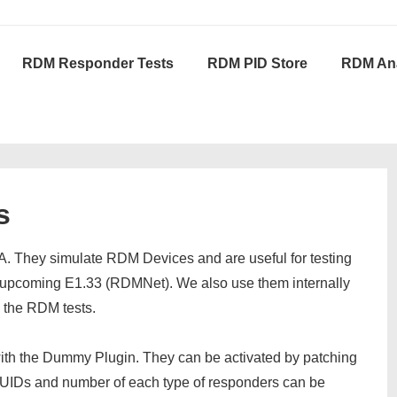
RDM Responder Tests
RDM PID Store
RDM Ana
s
. They simulate RDM Devices and are useful for testing
e upcoming E1.33 (RDMNet). We also use them internally
d the RDM tests.
h the Dummy Plugin. They can be activated by patching
 UIDs and number of each type of responders can be